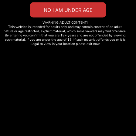
switch into “Pulse Mode” for a more intense, cloud-
heavy experience.
WARNING ADULT CONTENT!
This website is intended for adults only and may contain content of an adult
Ready to experience the Fifty Bar difference?
nature or age restricted, explicit material, which some viewers may find offensive.
By entering you confirm that you are 18+ years and are not offended by viewing
such material. If you are under the age of 18, if such material offends you or it is
illegal to view in your location please exit now.
[Shop the Fifty Bar 20K Collection
Now]
Lab-Tested:
All Fifty Bar e-liquids are verified for
purity.
Secure Checkout:
256-bit SSL encryption on all
orders.
Customer Support:
US-based team ready to assist
with your 2026 vaping journey.