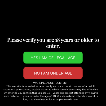
Why people love our products
High-quality, ethically sourced products at affordable
Please verify you are 18 years or older to
prices
enter.
Be the first to leave a review.
WARNING ADULT CONTENT!
This website is intended for adults only and may contain content of an adult
nature or age restricted, explicit material, which some viewers may find offensive.
By entering you confirm that you are 18+ years and are not offended by viewing
WRITE A REVIEW
such material. If you are under the age of 18, if such material offends you or it is
illegal to view in your location please exit now.