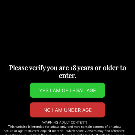
Milk.
Why people love our products
Please verify you are 18 years or older to
enter.
High-quality, ethically sourced products at affordable
prices
Be the first to leave a review.
WARNING ADULT CONTENT!
This website is intended for adults only and may contain content of an adult
nature or age restricted, explicit material, which some viewers may find offensive.