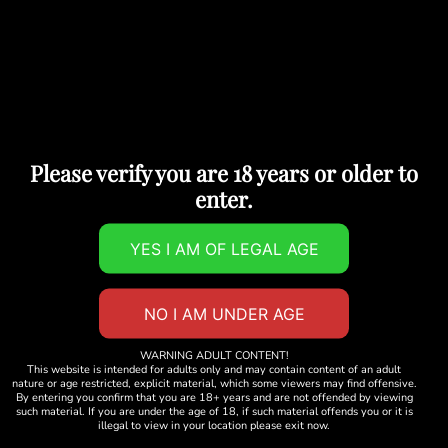
Why people love our products
High-quality, ethically sourced products at affordable
Please verify you are 18 years or older to
prices
enter.
Be the first to leave a review.
WARNING ADULT CONTENT!
This website is intended for adults only and may contain content of an adult
nature or age restricted, explicit material, which some viewers may find offensive.
By entering you confirm that you are 18+ years and are not offended by viewing
such material. If you are under the age of 18, if such material offends you or it is
WRITE A REVIEW
illegal to view in your location please exit now.