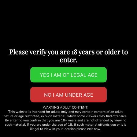
Why people love our products
High-quality, ethically sourced products at affordable
Please verify you are 18 years or older to
prices
enter.
Be the first to leave a review.
WARNING ADULT CONTENT!
This website is intended for adults only and may contain content of an adult
nature or age restricted, explicit material, which some viewers may find offensive.
By entering you confirm that you are 18+ years and are not offended by viewing
WRITE A REVIEW
such material. If you are under the age of 18, if such material offends you or it is
illegal to view in your location please exit now.