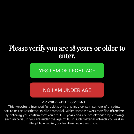
Why people love our products
High-quality, ethically sourced products at affordable
Please verify you are 18 years or older to
prices
enter.
Be the first to leave a review.
WARNING ADULT CONTENT!
This website is intended for adults only and may contain content of an adult
nature or age restricted, explicit material, which some viewers may find offensive.
By entering you confirm that you are 18+ years and are not offended by viewing
WRITE A REVIEW
such material. If you are under the age of 18, if such material offends you or it is
illegal to view in your location please exit now.